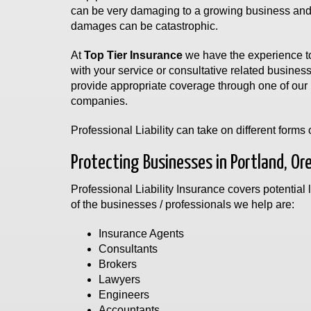
can be very damaging to a growing business and i
damages can be catastrophic.
At
Top Tier Insurance
we have the experience to
with your service or consultative related busines
provide appropriate coverage through one of our 
companies.
Professional Liability can take on different form
Protecting Businesses in Portland, Or
Professional Liability Insurance covers potential l
of the businesses / professionals we help are:
Insurance Agents
Consultants
Brokers
Lawyers
Engineers
Accountants