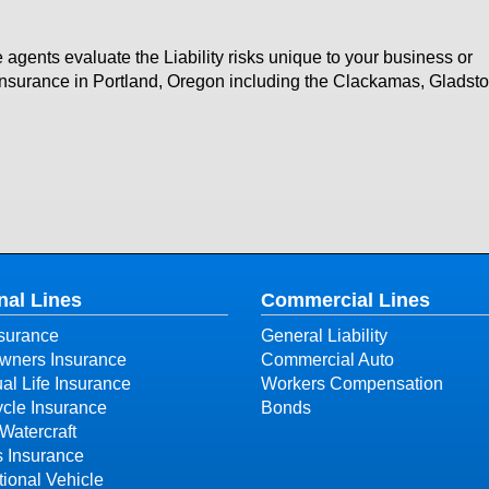
 agents evaluate the Liability risks unique to your business or
y insurance in Portland, Oregon including the Clackamas, Gladst
nal Lines
Commercial Lines
surance
General Liability
ners Insurance
Commercial Auto
ual Life Insurance
Workers Compensation
cle Insurance
Bonds
Watercraft
s Insurance
ional Vehicle