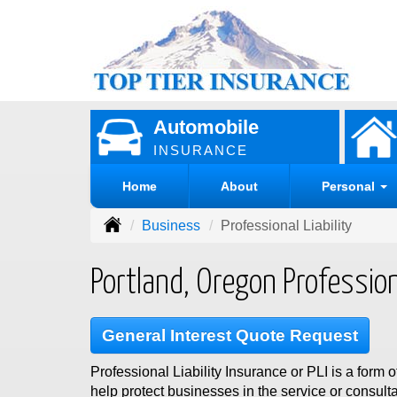
Automobile
INSURANCE
Home
About
Personal
Business
Professional Liability
Portland, Oregon Professiona
General Interest Quote Request
Professional Liability Insurance or PLI is a form o
help protect businesses in the service or consulta