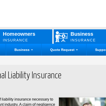
Homeowners
Business
INSURANCE
INSURANCE
Business
Quote Request
Suppo
l Liability Insurance
f liability insurance necessary to
nt industry. A claim of negligence