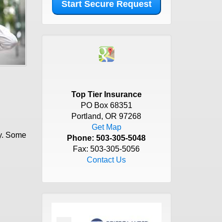
Top Tier Insurance
PO Box 68351
Portland, OR 97268
Get Map
cy. Some
Phone:
503-305-5048
Fax: 503-305-5056
Contact Us