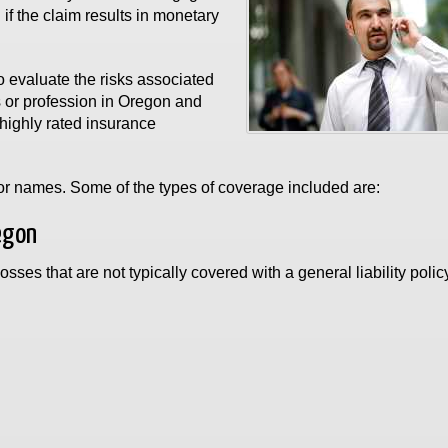
f the claim results in monetary
 evaluate the risks associated
s or profession in Oregon and
highly rated insurance
s or names. Some of the types of coverage included are:
egon
osses that are not typically covered with a general liability poli