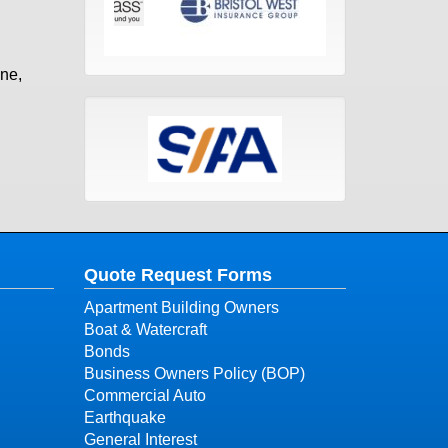
one,
Quote Request Forms
Apartment Building Owners
Boat & Watercraft
Bonds
Business Owners Policy (BOP)
Commercial Auto
Earthquake
General Interest