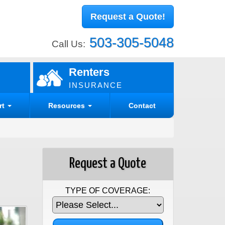
Request a Quote!
503-305-5048
Call Us:
Renters
INSURANCE
rt
Resources
Contact
Request a Quote
TYPE OF COVERAGE: