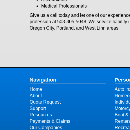
Medical Professionals
Give us a call today and let one of our experience
profession at
503-305-5048
. We service liabilit
Oregon City, Portland, and West Linn areas.
Navigation
Perso
Home
Auto In
About
Homeow
Quote Request
Individ
Support
Motorcy
Resources
Boat & 
Payments & Claims
Renter
Our Companies
Recreat