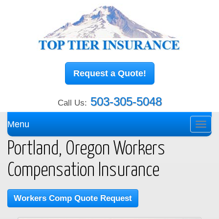
Request a Quote!
503-305-5048
Call Us:
Menu
Toggl
navig
Portland, Oregon Workers
Compensation Insurance
Workers Comp Quote Request