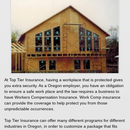
At Top Tier Insurance, having a workplace that is protected gives
you extra security. As a Oregon employer, you have an obligation
to ensure a safe work place and the law requires a business to
have Workers Compensation Insurance. Work Comp insurance
can provide the coverage to help protect you from those
unpredictable occurrences.
Top Tier Insurance can offer many different programs for different
industries in Oregon, in order to customize a package that fits