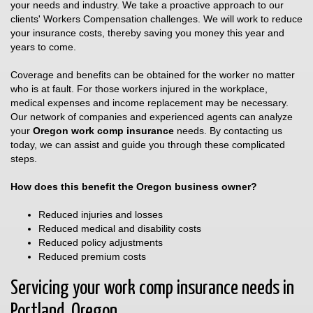
your needs and industry. We take a proactive approach to our
clients' Workers Compensation challenges. We will work to reduce
your insurance costs, thereby saving you money this year and
years to come.
Coverage and benefits can be obtained for the worker no matter
who is at fault. For those workers injured in the workplace,
medical expenses and income replacement may be necessary.
Our network of companies and experienced agents can analyze
your
Oregon work comp insurance
needs. By contacting us
today, we can assist and guide you through these complicated
steps.
How does this benefit the Oregon business owner?
Reduced injuries and losses
Reduced medical and disability costs
Reduced policy adjustments
Reduced premium costs
Servicing your work comp insurance needs in
Portland, Oregon