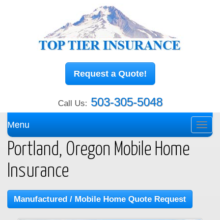
Request a Quote!
503-305-5048
Call Us:
Menu
Toggl
navig
Portland, Oregon Mobile Home
Insurance
Manufactured / Mobile Home Quote Request