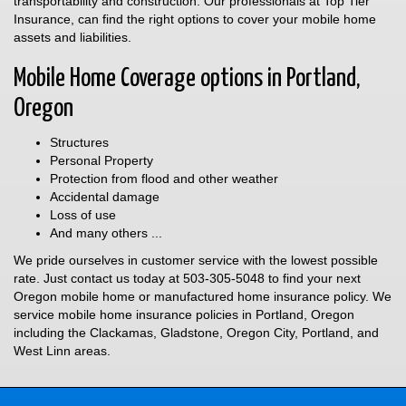
transportability and construction. Our professionals at Top Tier
Insurance, can find the right options to cover your mobile home
assets and liabilities.
Mobile Home Coverage options in Portland,
Oregon
Structures
Personal Property
Protection from flood and other weather
Accidental damage
Loss of use
And many others ...
We pride ourselves in customer service with the lowest possible
rate. Just contact us today at
503-305-5048
to find your next
Oregon mobile home or manufactured home insurance policy. We
service mobile home insurance policies in Portland, Oregon
including the Clackamas, Gladstone, Oregon City, Portland, and
West Linn areas.