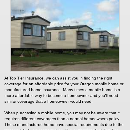
At Top Tier Insurance, we can assist you in finding the right
coverage for an affordable price for your Oregon mobile home or
manufactured home insurance. Many times a mobile home is a
more affordable way to become a homeowner and you'll need
similar coverage that a homeowner would need.
When purchasing a mobile home, you may not be aware that it
requires different coverages than a normal homeowners policy.
These manufactured home have special requirements due to the