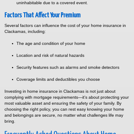
uninhabitable due to a covered event.
Factors That Affect Your Premium
Several factors can influence the cost of your home insurance in
Clackamas, including:
The age and condition of your home
Location and risk of natural hazards
Security features such as alarms and smoke detectors
Coverage limits and deductibles you choose
Investing in home insurance in Clackamas is not just about
complying with mortgage requirements—it’s about protecting your
most valuable asset and ensuring the safety of your family. By
choosing the right policy, you can rest easy knowing your home
and belongings are secure, no matter what challenges life may
bring.