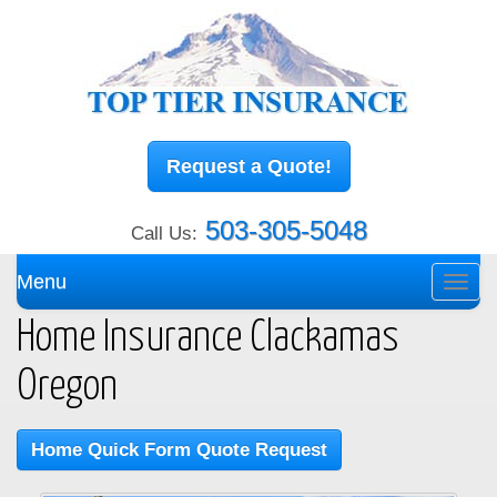
Request a Quote!
503-305-5048
Call Us:
Menu
Toggl
navig
Home Insurance Clackamas
Oregon
Home Quick Form Quote Request