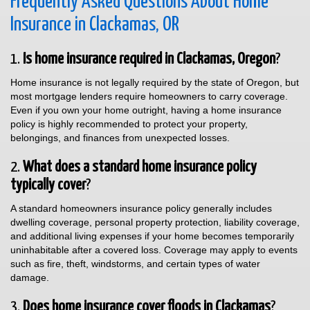
Frequently Asked Questions About Home
Insurance in Clackamas, OR
1.
Is home insurance required in Clackamas, Oregon
?
Home insurance is not legally required by the state of Oregon, but
most mortgage lenders require homeowners to carry coverage.
Even if you own your home outright, having a home insurance
policy is highly recommended to protect your property,
belongings, and finances from unexpected losses.
2.
What does a standard home insurance policy
typically cover
?
A standard homeowners insurance policy generally includes
dwelling coverage, personal property protection, liability coverage,
and additional living expenses if your home becomes temporarily
uninhabitable after a covered loss. Coverage may apply to events
such as fire, theft, windstorms, and certain types of water
damage.
3.
Does home insurance cover floods in Clackamas
?