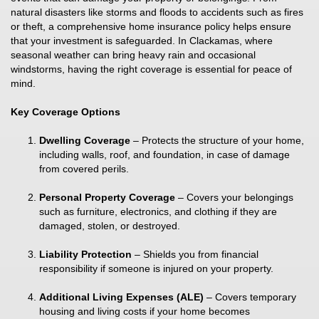
natural disasters like storms and floods to accidents such as fires
or theft, a comprehensive home insurance policy helps ensure
that your investment is safeguarded. In Clackamas, where
seasonal weather can bring heavy rain and occasional
windstorms, having the right coverage is essential for peace of
mind.
Key Coverage Options
Dwelling Coverage
– Protects the structure of your home,
including walls, roof, and foundation, in case of damage
from covered perils.
Personal Property Coverage
– Covers your belongings
such as furniture, electronics, and clothing if they are
damaged, stolen, or destroyed.
Liability Protection
– Shields you from financial
responsibility if someone is injured on your property.
Additional Living Expenses (ALE)
– Covers temporary
housing and living costs if your home becomes