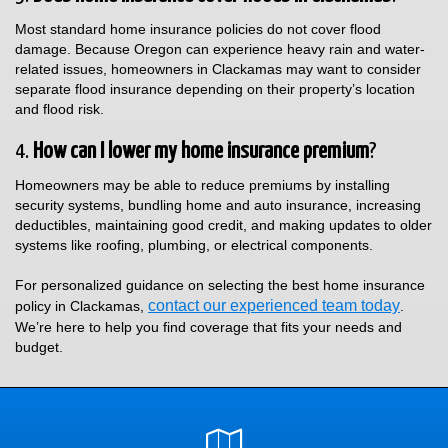
Most standard home insurance policies do not cover flood
damage. Because Oregon can experience heavy rain and water-
related issues, homeowners in Clackamas may want to consider
separate flood insurance depending on their property’s location
and flood risk.
4.
How can I lower my home insurance premium
?
Homeowners may be able to reduce premiums by installing
security systems, bundling home and auto insurance, increasing
deductibles, maintaining good credit, and making updates to older
systems like roofing, plumbing, or electrical components.
For personalized guidance on selecting the best home insurance
contact our experienced team today
policy in Clackamas,
.
We’re here to help you find coverage that fits your needs and
budget.
Google