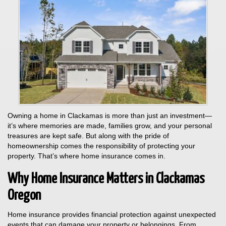
Owning a home in Clackamas is more than just an investment—
it’s where memories are made, families grow, and your personal
treasures are kept safe. But along with the pride of
homeownership comes the responsibility of protecting your
property. That’s where home insurance comes in.
Why Home Insurance Matters in Clackamas
Oregon
Home insurance provides financial protection against unexpected
events that can damage your property or belongings. From