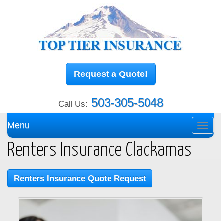
Request a Quote!
503-305-5048
Call Us:
Menu
Toggl
navig
Renters Insurance Clackamas
Renters Insurance Quote Request