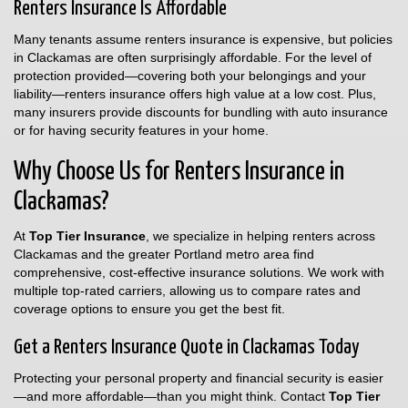
Renters Insurance Is Affordable
Many tenants assume renters insurance is expensive, but policies
in Clackamas are often surprisingly affordable. For the level of
protection provided—covering both your belongings and your
liability—renters insurance offers high value at a low cost. Plus,
many insurers provide discounts for bundling with auto insurance
or for having security features in your home.
Why Choose Us for Renters Insurance in
Clackamas?
At
Top Tier Insurance
, we specialize in helping renters across
Clackamas and the greater Portland metro area find
comprehensive, cost-effective insurance solutions. We work with
multiple top-rated carriers, allowing us to compare rates and
coverage options to ensure you get the best fit.
Get a Renters Insurance Quote in Clackamas Today
Protecting your personal property and financial security is easier
—and more affordable—than you might think. Contact
Top Tier