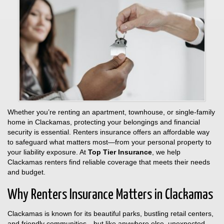
Whether you’re renting an apartment, townhouse, or single-family
home in Clackamas, protecting your belongings and financial
security is essential. Renters insurance offers an affordable way
to safeguard what matters most—from your personal property to
your liability exposure. At
Top Tier Insurance
, we help
Clackamas renters find reliable coverage that meets their needs
and budget.
Why Renters Insurance Matters in Clackamas
Clackamas is known for its beautiful parks, bustling retail centers,
and friendly communities—but like anywhere else, unexpected