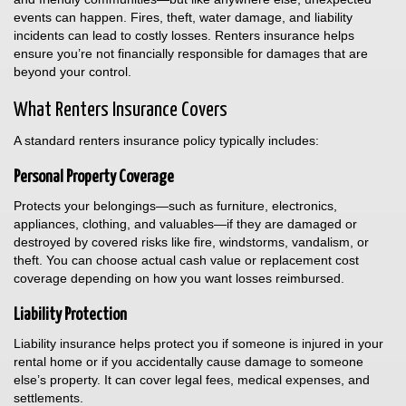
events can happen. Fires, theft, water damage, and liability
incidents can lead to costly losses. Renters insurance helps
ensure you’re not financially responsible for damages that are
beyond your control.
What Renters Insurance Covers
A standard renters insurance policy typically includes:
Personal Property Coverage
Protects your belongings—such as furniture, electronics,
appliances, clothing, and valuables—if they are damaged or
destroyed by covered risks like fire, windstorms, vandalism, or
theft. You can choose actual cash value or replacement cost
coverage depending on how you want losses reimbursed.
Liability Protection
Liability insurance helps protect you if someone is injured in your
rental home or if you accidentally cause damage to someone
else’s property. It can cover legal fees, medical expenses, and
settlements.