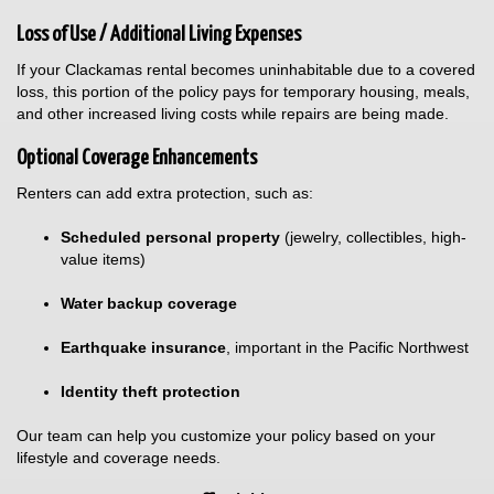
Loss of Use / Additional Living Expenses
If your Clackamas rental becomes uninhabitable due to a covered
loss, this portion of the policy pays for temporary housing, meals,
and other increased living costs while repairs are being made.
Optional Coverage Enhancements
Renters can add extra protection, such as:
Scheduled personal property
(jewelry, collectibles, high-
value items)
Water backup coverage
Earthquake insurance
, important in the Pacific Northwest
Identity theft protection
Our team can help you customize your policy based on your
lifestyle and coverage needs.